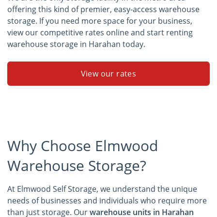
offering this kind of premier, easy-access warehouse
storage. If you need more space for your business,
view our competitive rates online and start renting
warehouse storage in Harahan today.
View our rates
Why Choose Elmwood
Warehouse Storage?
At Elmwood Self Storage, we understand the unique
needs of businesses and individuals who require more
than just storage. Our
warehouse units in Harahan