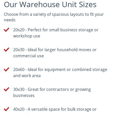
Our Warehouse Unit Sizes
Choose from a variety of spacious layouts to fit your
needs
20x20 - Perfect for small business storage or
workshop use
20x30 - Ideal for larger household moves or
commercial use
20x60 - Ideal for equipment or combined storage
and work area
30x30 - Great for contractors or growing
businesses
40x20 - A versatile space for bulk storage or