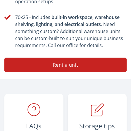
operation setups
70x25 - Includes
built-in workspace, warehouse
shelving, lighting, and electrical outlets
. Need
something custom? Additional warehouse units
can be custom-built to suit your unique business
requirements. Call our office for details.
Rent a unit
FAQs
Storage tips