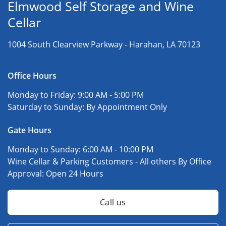
Elmwood Self Storage and Wine
Cellar
1004 South Clearview Parkway -
Harahan, LA 70123
Office Hours
Monday to Friday:
9:00 AM - 5:00 PM
Saturday to Sunday:
By Appointment Only
Gate Hours
Monday to Sunday:
6:00 AM - 10:00 PM
Wine Cellar & Parking Customers - All others By Office
Approval:
Open 24 Hours
Call us