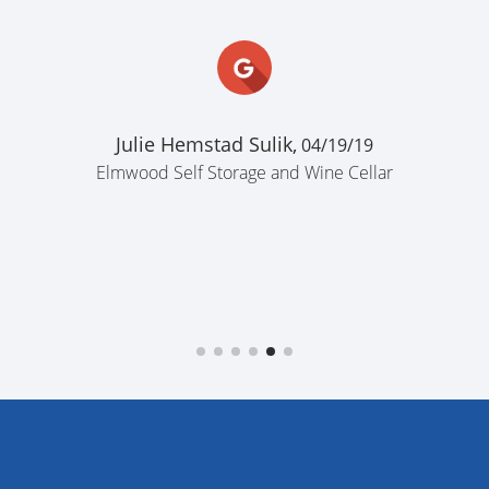
Julie Hemstad Sulik,
04/19/19
Elmwood Self Storage and Wine Cellar