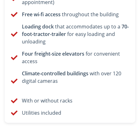
appointment)
Free wi-fi access
throughout the building
Loading dock
that accommodates up to a
70-
foot-tractor-trailer
for easy loading and
unloading
Four freight-size elevators
for convenient
access
Climate-controlled buildings
with over 120
digital cameras
With or without racks
Utilities included