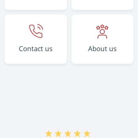
Contact us
About us