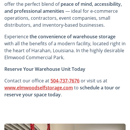
offer the perfect blend of
peace of mind, accessibility,
and professional amenities
— ideal for e-commerce
operations, contractors, event companies, small
distributors, and inventory-based businesses.
Experience
the convenience of warehouse storage
with all the benefits of a modern facility, located right in
the heart of Harahan, Louisiana. In the highly desirable
Elmwood Commercial Park.
Reserve Your Warehouse Unit Today
Contact our office at
504-737-7676
or visit us at
www.elmwoodselfstorage.com
to
schedule a tour or
reserve your space today
.