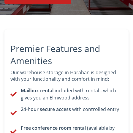
BEFORE
AFTER
Premier Features and
Amenities
Our warehouse storage in Harahan is designed
with your functionality and comfort in mind:
Mailbox rental
included with rental - which
gives you an Elmwood address
24-hour secure access
with controlled entry
Free conference room rental
(available by