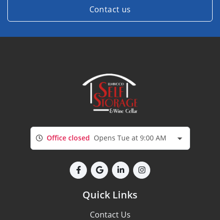
Contact us
Office closed
Opens Tue at 9:00 AM
Quick Links
Contact Us