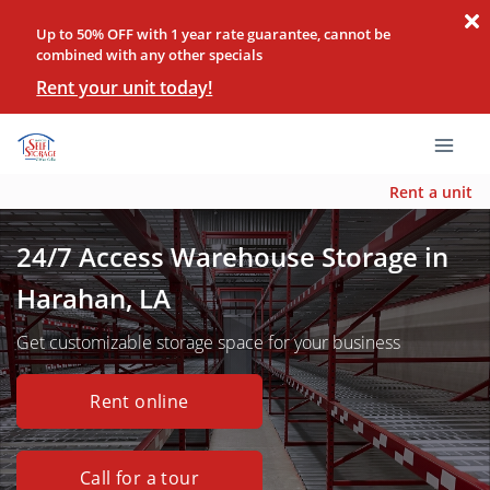
Up to 50% OFF with 1 year rate guarantee, cannot be
combined with any other specials
Rent your unit today!
Rent a unit
24/7 Access Warehouse Storage in
Harahan, LA
Get customizable storage space for your business
Rent online
Call for a tour