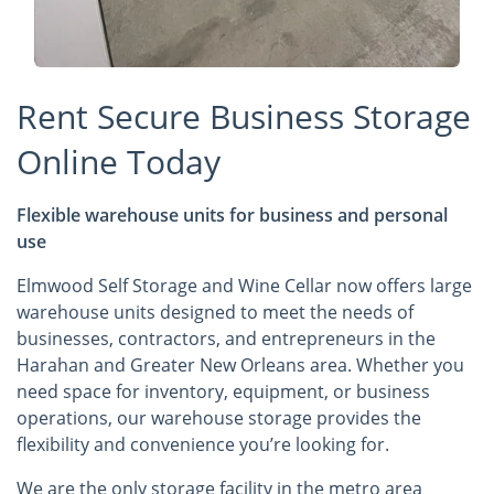
Rent Secure Business Storage
Online Today
Flexible warehouse units for business and personal
use
Elmwood Self Storage and Wine Cellar now offers large
warehouse units designed to meet the needs of
businesses, contractors, and entrepreneurs in the
Harahan and Greater New Orleans area. Whether you
need space for inventory, equipment, or business
operations, our warehouse storage provides the
flexibility and convenience you’re looking for.
We are the only storage facility in the metro area