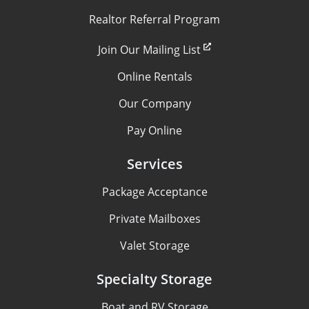
Realtor Referral Program
Join Our Mailing List
Online Rentals
Our Company
Pay Online
Services
Package Acceptance
Private Mailboxes
Valet Storage
Specialty Storage
Boat and RV Storage