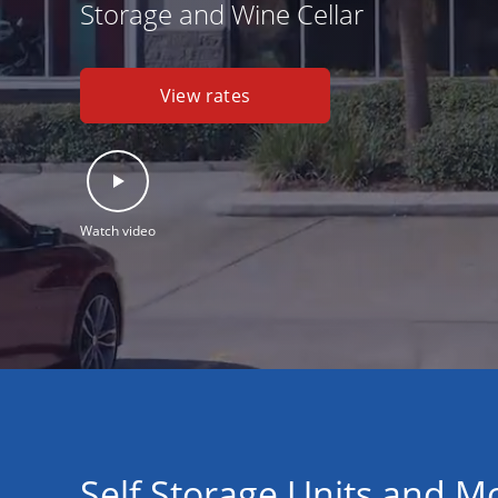
Storage and Wine Cellar
View rates
Watch video
Self Storage Units and M