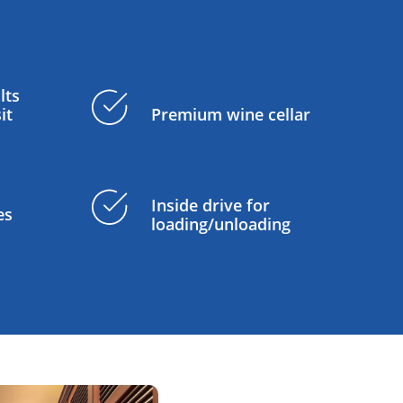
lts
it
Premium wine cellar
Inside drive for
es
loading/unloading