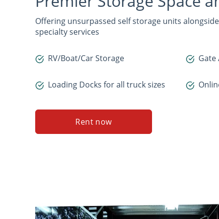
Premier Storage Space 
Offering unsurpassed self storage units alongsi
specialty services
RV/Boat/Car Storage
Gate 
Loading Docks for all truck sizes
Onli
Rent now