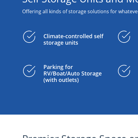
Offering all kinds of storage solutions for whateve
Climate-controlled self
storage units
Parking for
RV/Boat/Auto Storage
(with outlets)