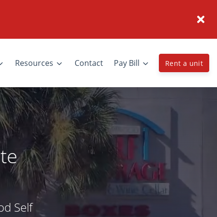
Resources
Contact
Pay Bill
Rent a unit
te
od Self