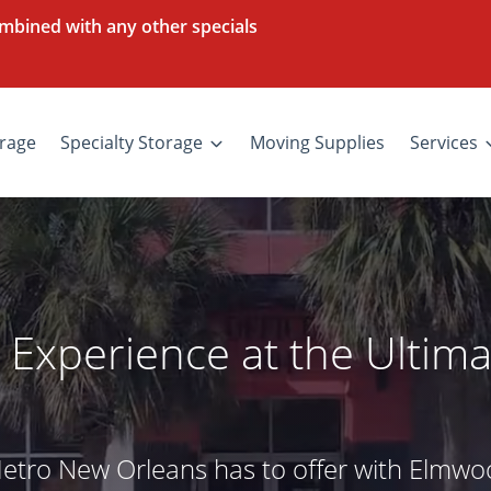
mbined with any other specials
rage
Specialty Storage
Moving Supplies
Services
 Experience at the Ultima
Metro New Orleans has to offer with Elmwo