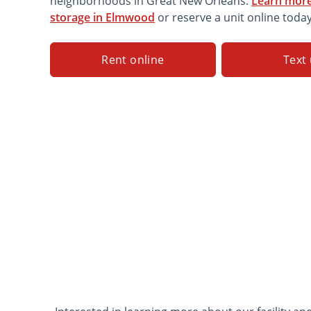
neighborhoods in Great New Orleans.
Learn more
storage in Elmwood
or reserve a unit online today
Rent online
Text 