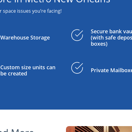
r space issues you’re facing!
Secure bank vau
Warehouse Storage
(with safe depos
boxes)
Custom size units can
Private Mailbox
be created