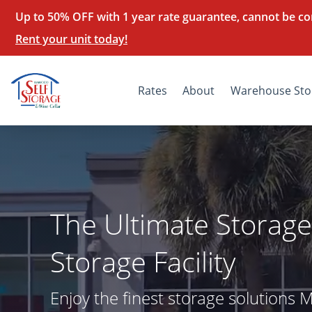
Up to 50% OFF with 1 year rate guarantee, cannot be co
Rent your unit today!
Rates
About
Warehouse Sto
The Ultimate Storage
Storage Facility
Enjoy the finest storage solutions 