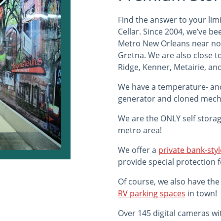
Find the answer to your li
Cellar. Since 2004, we’ve b
Metro New Orleans near nor
Gretna. We are also close t
Ridge, Kenner, Metairie, and
We have a temperature- an
generator and cloned mecha
We are the ONLY self storage
metro area!
We offer a
private bank-styl
provide special protection 
Of course, we also have the 
RV parking spaces
in town!
Over 145 digital cameras wi