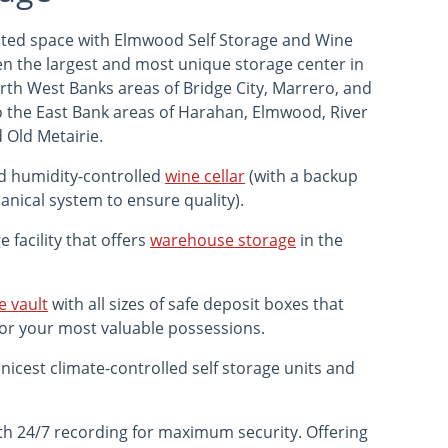
mited space with Elmwood Self Storage and Wine
een the largest and most unique storage center in
th West Banks areas of Bridge City, Marrero, and
o the East Bank areas of Harahan, Elmwood, River
 Old Metairie.
d humidity-controlled
wine cellar
(with a backup
nical system to ensure quality).
 facility that offers
warehouse storage
in the
e vault
with all sizes of safe deposit boxes that
for your most valuable possessions.
nicest climate-controlled self storage units and
th 24/7 recording for maximum security. Offering