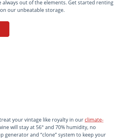
e always out of the elements. Get started renting
 on our unbeatable storage.
eat your vintage like royalty in our
climate-
wine will stay at 56° and 70% humidity, no
up generator and “clone” system to keep your