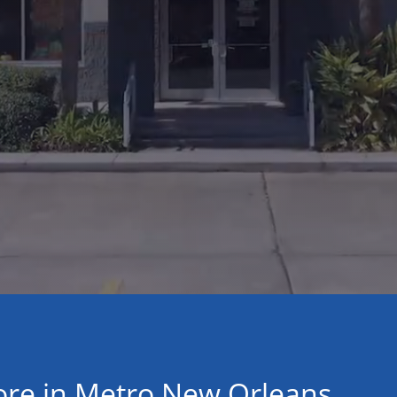
ore in Metro New Orleans