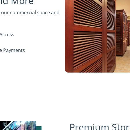
and More
de our commercial space and
Access
ne Payments
Premium Stor