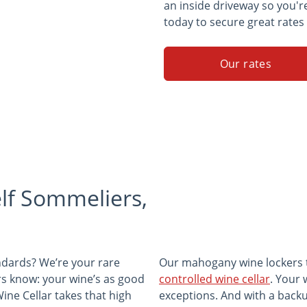
an inside driveway so you'r
today to secure great rates
Our rates
lf Sommeliers,
andards? We’re your rare
Our mahogany wine lockers tr
ors know: your wine’s as good
controlled wine cellar
. Your 
ine Cellar takes that high
exceptions. And with a back