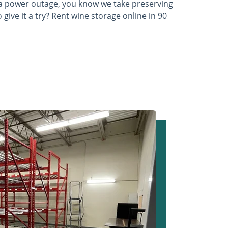
a power outage, you know we take preserving
 give it a try? Rent wine storage online in 90