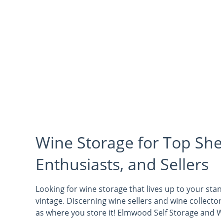
Wine Storage for Top She
Enthusiasts, and Sellers
Looking for wine storage that lives up to your st
vintage. Discerning wine sellers and wine collect
as where you store it! Elmwood Self Storage and W