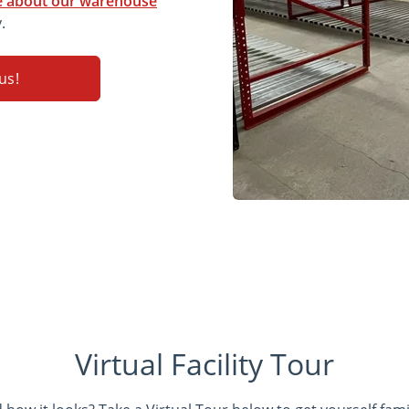
 about our warehouse
.
us!
Virtual Facility Tour