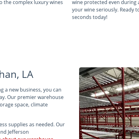
to the complex luxury wines
wine protected even during 
your wine seriously. Ready to
seconds today!
han, LA
ing a new business, you can
day. Our premier warehouse
torage space, climate
ness supplies as needed. Our
nd Jefferson