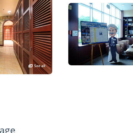
See all
age