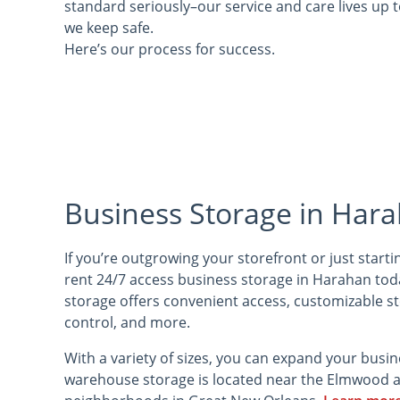
standard seriously–our service and care lives up 
we keep safe.
Here’s our process for success.
Business Storage in Hara
If you’re outgrowing your storefront or just start
rent 24/7 access business storage in Harahan to
storage offers convenient access, customizable s
control, and more.
With a variety of sizes, you can expand your busi
warehouse storage is located near the Elmwood a